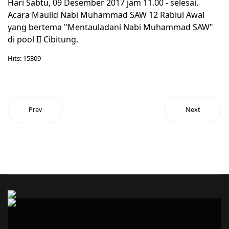
Hari Sabtu, 09 Desember 2017 jam 11.00 - selesai.
Acara Maulid Nabi Muhammad SAW 12 Rabiul Awal
yang bertema "Mentauladani Nabi Muhammad SAW"
di pool II Cibitung.
Hits: 15309
Prev
Next
Admin PO Sinar Jaya