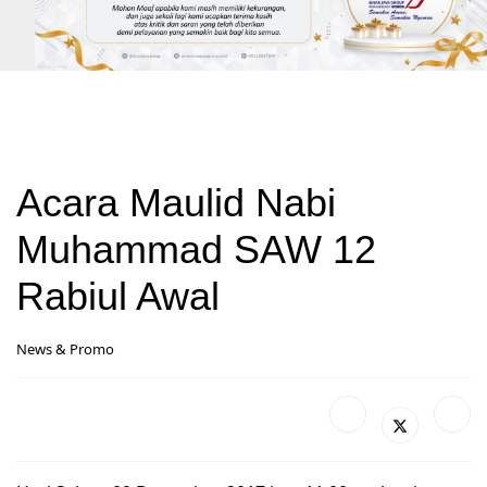
Acara Maulid Nabi
Muhammad SAW 12
Rabiul Awal
News & Promo