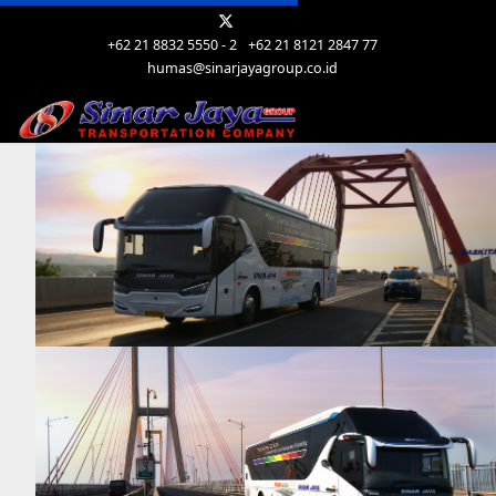
+62 21 8832 5550 - 2
+62 21 8121 2847 77
humas@sinarjayagroup.co.id