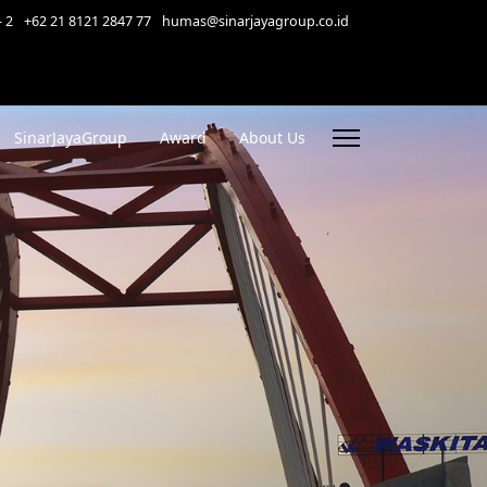
- 2
+62 21 8121 2847 77
humas@sinarjayagroup.co.id
SinarJayaGroup
Award
About Us