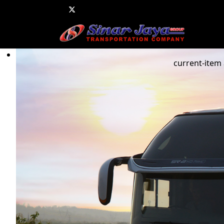
current-item 