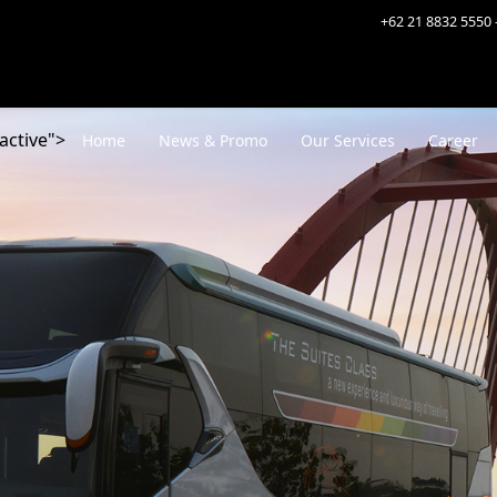
+62 21 8832 5550 
active">
Home
News & Promo
Our Services
Career