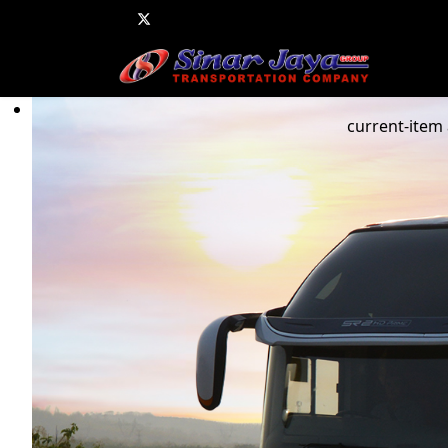
current-item 