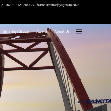
- 2
+62 21 8121 2847 77
humas@sinarjayagroup.co.id
SinarJayaGroup
Award
About Us