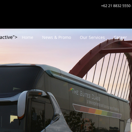
+62 21 8832 5550 
active">
Home
News & Promo
Our Services
Career