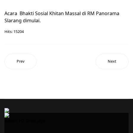
Acara Bhakti Sosial Khitan Massal di RM Panorama
Slarang dimulai.
Hits: 15204
Prev
Next
Admin PO Sinar Jaya