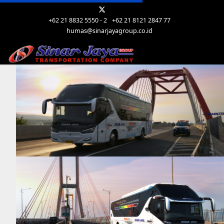
+62 21 8832 5550 - 2
+62 21 8121 2847 77
humas@sinarjayagroup.co.id