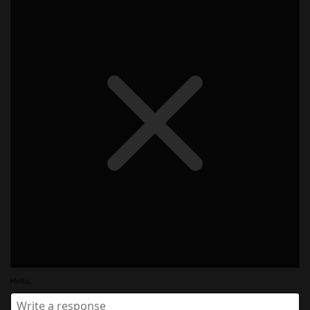
Hello,,