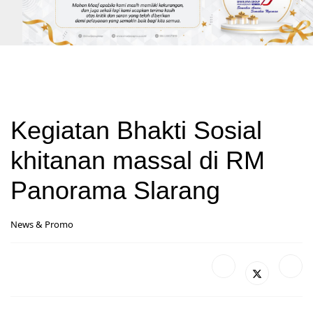
Kegiatan Bhakti Sosial
khitanan massal di RM
Panorama Slarang
News & Promo