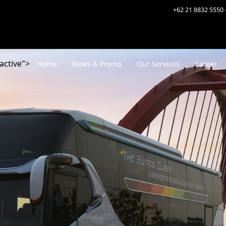
+62 21 8832 5550 
active">
Home
News & Promo
Our Services
Career