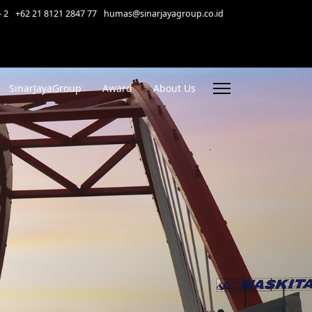
- 2
+62 21 8121 2847 77
humas@sinarjayagroup.co.id
SinarJayaGroup
Award
About Us