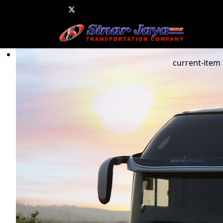
current-item 