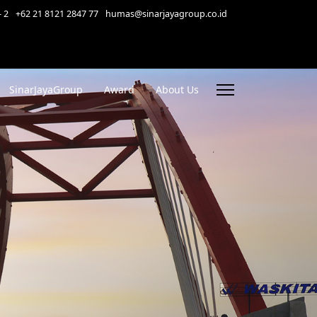
- 2
+62 21 8121 2847 77
humas@sinarjayagroup.co.id
SinarJayaGroup
Award
About Us