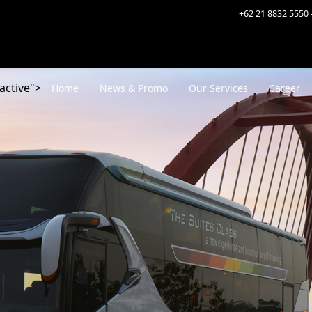
+62 21 8832 5550 
active">
Home
News & Promo
Our Services
Career