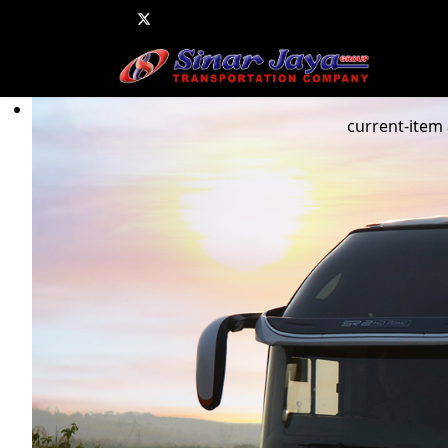
current-item 